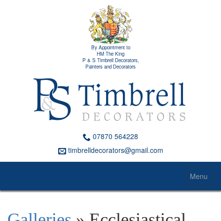
By Appointment to
HM The King
P & S Timbrell Decorators,
Painters and Decorators
07870 564228
timbrelldecorators@gmail.com
Menu
Galleries
» Ecclesiastical