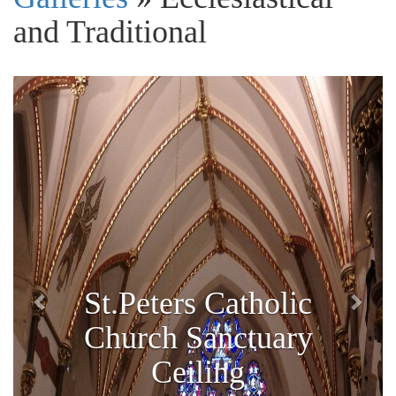
and Traditional
Previous
Next
St.Peters Catholic
Church Sanctuary
Ceiling